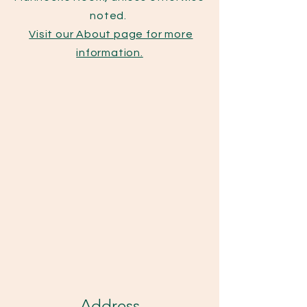
noted.
Visit our About page for more
information.
Address