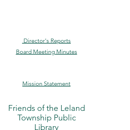
Director's Reports
Board Meeting Minutes
Mission Statement
Friends of the Leland
Township Public
Library