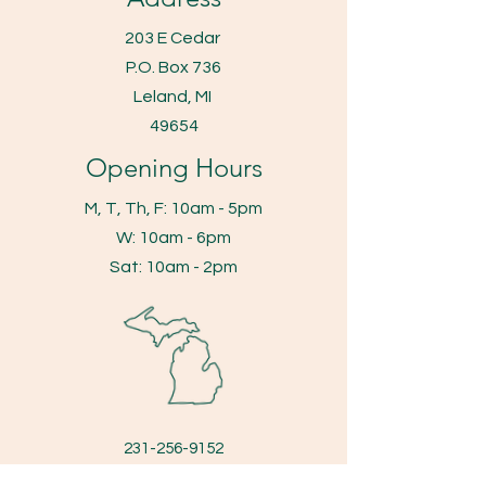
203 E Cedar
P.O. Box 736
Leland, MI
49654
Opening Hours
M, T, Th, F: 10am - 5pm
​​W: 10am - 6pm
​Sat: 10am - 2pm
231-256-9152
fax
231-256-8847