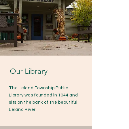
Our Library
The Leland Township Public
Library was founded in 1944 and
sits on the bank of the beautiful
Leland River.