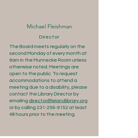
Michael Fleishman
Director
The Board meets regularly on the
second Monday of every month at
9am in the Munnecke Room unless
otherwise noted. Meetings are
open to the public. To request
accommodations to attend a
meeting due to a disability, please
contact the Library Director by
emailing
director@lelandlibrary.org
or by calling
231-256-9152
at least
48 hours prior to the meeting.