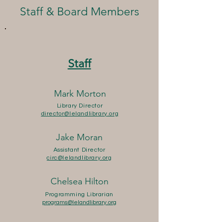
Staff & Board Members
Staff
Mark Morton
Library Director
director@lelandlibrary.org
Jake Moran
Assistant Director
circ@lelandlibrary.org
Chelsea Hilton
Programming Librarian
programs@lelandlibrary.org