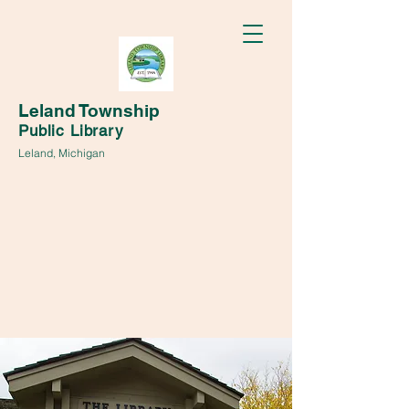
Leland Township
Public Library
Leland, Michigan