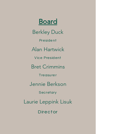
Board
Berkley Duck
President
Alan Hartwick
Vice President
Bret Crimmins
Treasurer
Jennie Berkson
Secretary
Laurie Leppink Lisuk
Director