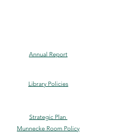
Currents
: Monthly
Newsletter
Annual Report
Library Policies
Strategic Plan
Munnecke Room Policy