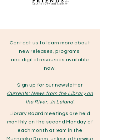
Contact us to learn more about
new releases, programs
and digital resources available
now.
Sign up for our newsletter
Currents: News from the Library on
the River...in Leland.
Library Board meetings are held
monthly on the second Monday of
each month at 9am in the
Munnecke Room, unless otherwise