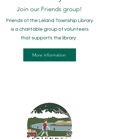
Join our Friends group!
Friends of the Leland Township Library
is a charitable group of volunteers
that supports the library .
More information